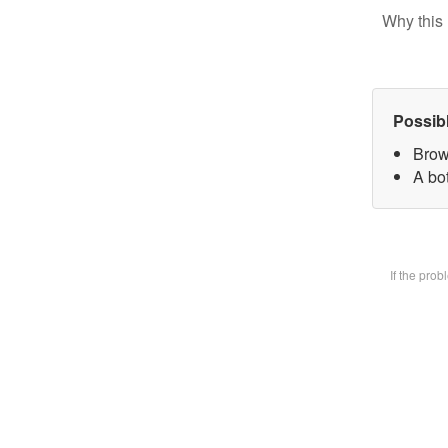
Why this 
Possib
Brow
A bot
If the pro