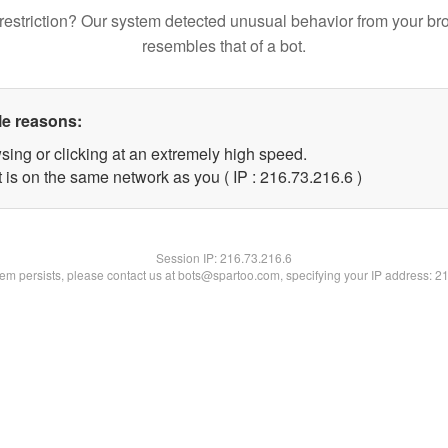
restriction? Our system detected unusual behavior from your br
resembles that of a bot.
le reasons:
sing or clicking at an extremely high speed.
 is on the same network as you ( IP : 216.73.216.6 )
Session IP:
216.73.216.6
blem persists, please contact us at bots@spartoo.com, specifying your IP address: 2