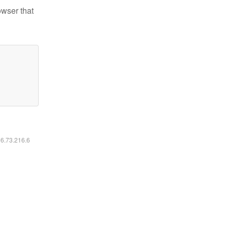
owser that
16.73.216.6