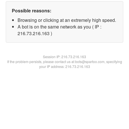
Possible reasons:
Browsing or clicking at an extremely high speed.
A bot is on the same network as you ( IP :
216.73.216.163 )
Session IP:
216.73.216.163
If the problem persists, please contact us at bots@spartoo.com, specifying
your IP address: 216.73.216.163