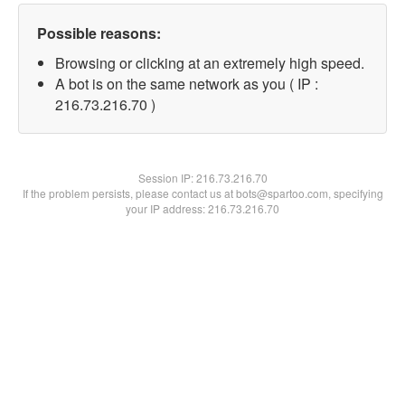
Possible reasons:
Browsing or clicking at an extremely high speed.
A bot is on the same network as you ( IP :
216.73.216.70 )
Session IP:
216.73.216.70
If the problem persists, please contact us at bots@spartoo.com, specifying
your IP address: 216.73.216.70