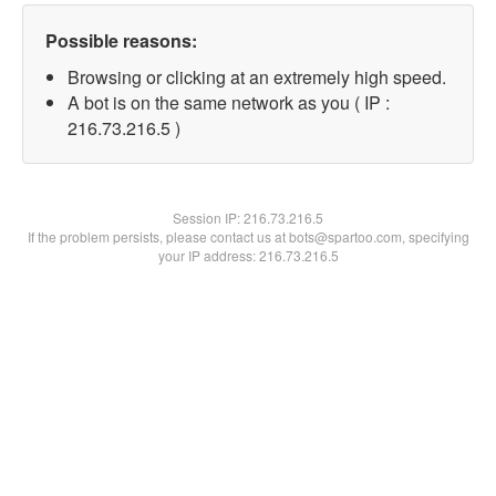
Possible reasons:
Browsing or clicking at an extremely high speed.
A bot is on the same network as you ( IP :
216.73.216.5 )
Session IP:
216.73.216.5
If the problem persists, please contact us at bots@spartoo.com, specifying
your IP address: 216.73.216.5