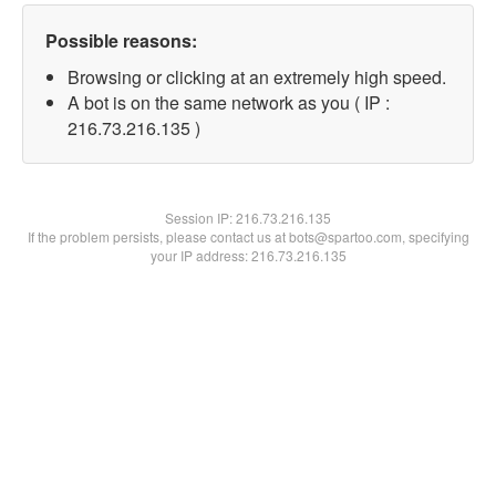
Possible reasons:
Browsing or clicking at an extremely high speed.
A bot is on the same network as you ( IP :
216.73.216.135 )
Session IP:
216.73.216.135
If the problem persists, please contact us at bots@spartoo.com, specifying
your IP address: 216.73.216.135