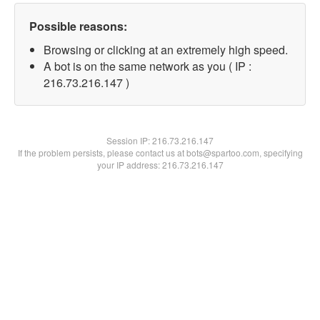
Possible reasons:
Browsing or clicking at an extremely high speed.
A bot is on the same network as you ( IP :
216.73.216.147 )
Session IP:
216.73.216.147
If the problem persists, please contact us at bots@spartoo.com, specifying
your IP address: 216.73.216.147