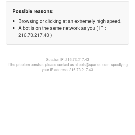
Possible reasons:
Browsing or clicking at an extremely high speed.
A bot is on the same network as you ( IP :
216.73.217.43 )
Session IP:
216.73.217.43
If the problem persists, please contact us at bots@spartoo.com, specifying
your IP address: 216.73.217.43