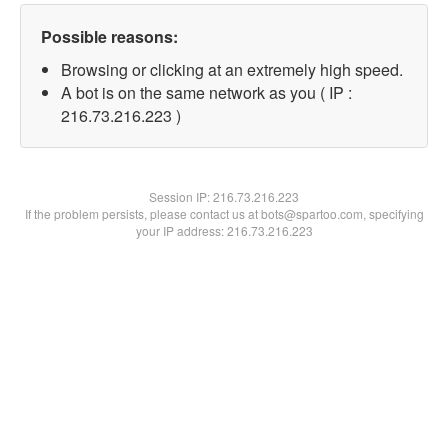
Possible reasons:
Browsing or clicking at an extremely high speed.
A bot is on the same network as you ( IP :
216.73.216.223 )
Session IP:
216.73.216.223
If the problem persists, please contact us at bots@spartoo.com, specifying
your IP address: 216.73.216.223