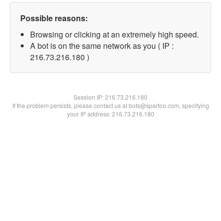
Possible reasons:
Browsing or clicking at an extremely high speed.
A bot is on the same network as you ( IP :
216.73.216.180 )
Session IP:
216.73.216.180
If the problem persists, please contact us at bots@spartoo.com, specifying
your IP address: 216.73.216.180