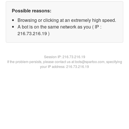
Possible reasons:
Browsing or clicking at an extremely high speed.
A bot is on the same network as you ( IP :
216.73.216.19 )
Session IP:
216.73.216.19
If the problem persists, please contact us at bots@spartoo.com, specifying
your IP address: 216.73.216.19