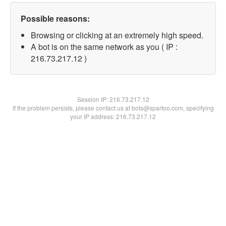
Possible reasons:
Browsing or clicking at an extremely high speed.
A bot is on the same network as you ( IP :
216.73.217.12 )
Session IP:
216.73.217.12
If the problem persists, please contact us at bots@spartoo.com, specifying
your IP address: 216.73.217.12