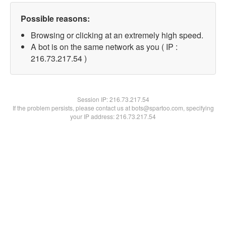
Possible reasons:
Browsing or clicking at an extremely high speed.
A bot is on the same network as you ( IP :
216.73.217.54 )
Session IP:
216.73.217.54
If the problem persists, please contact us at bots@spartoo.com, specifying
your IP address: 216.73.217.54