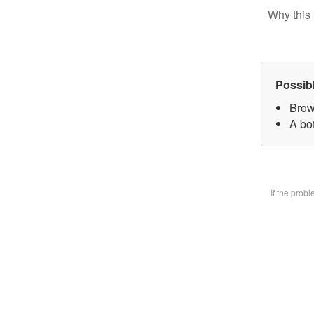
Why this 
Possib
Brow
A bot
If the prob