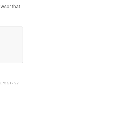
owser that
16.73.217.92