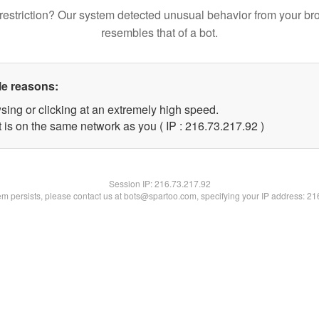
restriction? Our system detected unusual behavior from your br
resembles that of a bot.
le reasons:
sing or clicking at an extremely high speed.
 is on the same network as you ( IP : 216.73.217.92 )
Session IP:
216.73.217.92
lem persists, please contact us at bots@spartoo.com, specifying your IP address: 2