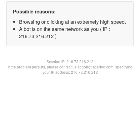
Possible reasons:
Browsing or clicking at an extremely high speed.
A bot is on the same network as you ( IP :
216.73.216.212 )
Session IP:
216.73.216.212
If the problem persists, please contact us at bots@spartoo.com, specifying
your IP address: 216.73.216.212