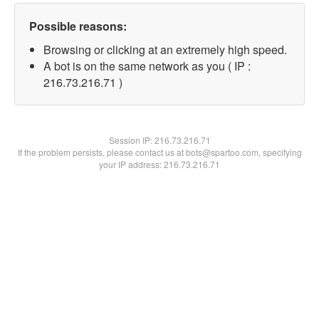
Possible reasons:
Browsing or clicking at an extremely high speed.
A bot is on the same network as you ( IP :
216.73.216.71 )
Session IP:
216.73.216.71
If the problem persists, please contact us at bots@spartoo.com, specifying
your IP address: 216.73.216.71