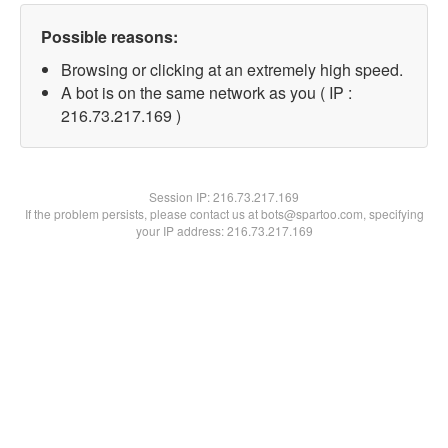
Possible reasons:
Browsing or clicking at an extremely high speed.
A bot is on the same network as you ( IP :
216.73.217.169 )
Session IP:
216.73.217.169
If the problem persists, please contact us at bots@spartoo.com, specifying
your IP address: 216.73.217.169