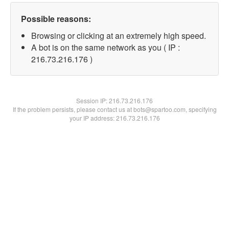
Possible reasons:
Browsing or clicking at an extremely high speed.
A bot is on the same network as you ( IP :
216.73.216.176 )
Session IP:
216.73.216.176
If the problem persists, please contact us at bots@spartoo.com, specifying
your IP address: 216.73.216.176