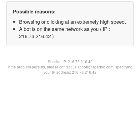
Possible reasons:
Browsing or clicking at an extremely high speed.
A bot is on the same network as you ( IP :
216.73.216.42 )
Session IP:
216.73.216.42
If the problem persists, please contact us at bots@spartoo.com, specifying
your IP address: 216.73.216.42