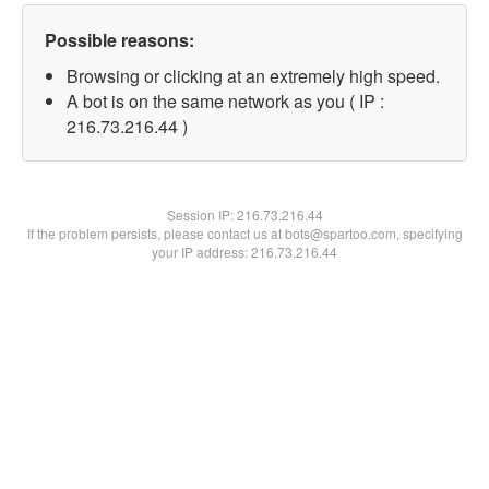
Possible reasons:
Browsing or clicking at an extremely high speed.
A bot is on the same network as you ( IP :
216.73.216.44 )
Session IP:
216.73.216.44
If the problem persists, please contact us at bots@spartoo.com, specifying
your IP address: 216.73.216.44