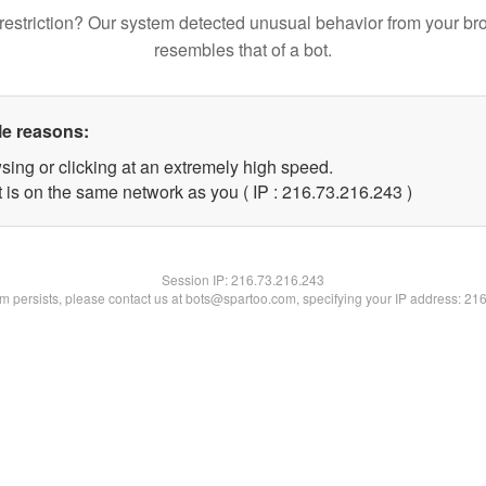
restriction? Our system detected unusual behavior from your br
resembles that of a bot.
le reasons:
sing or clicking at an extremely high speed.
t is on the same network as you ( IP : 216.73.216.243 )
Session IP:
216.73.216.243
lem persists, please contact us at bots@spartoo.com, specifying your IP address: 21