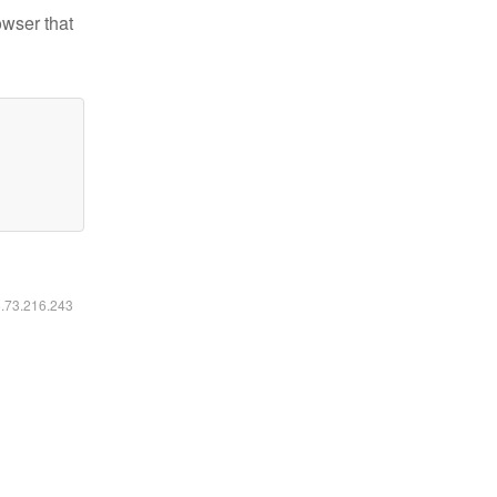
owser that
6.73.216.243