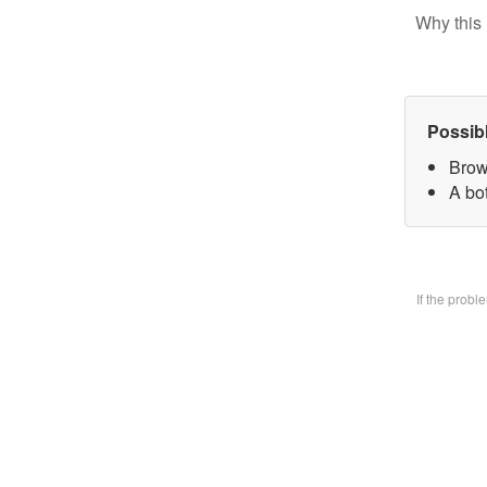
Why this 
Possib
Brow
A bo
If the prob