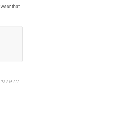
owser that
6.73.216.223