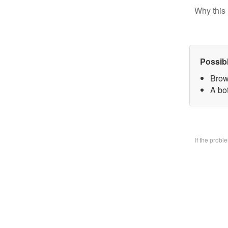
Why this 
Possib
Brow
A bo
If the prob