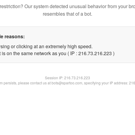
restriction? Our system detected unusual behavior from your br
resembles that of a bot.
le reasons:
sing or clicking at an extremely high speed.
t is on the same network as you ( IP : 216.73.216.223 )
Session IP:
216.73.216.223
lem persists, please contact us at bots@spartoo.com, specifying your IP address: 21