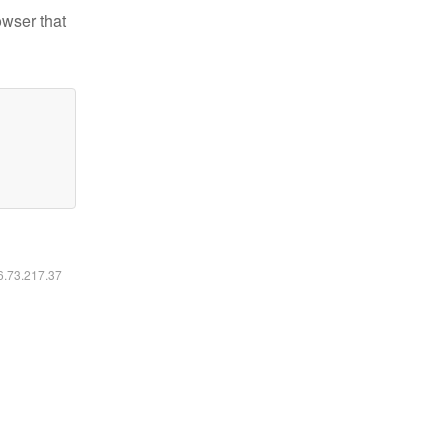
owser that
16.73.217.37