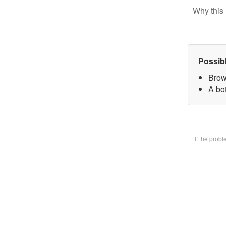
Why this 
Possib
Brow
A bot
If the prob