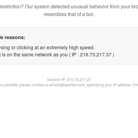
restriction? Our system detected unusual behavior from your br
resembles that of a bot.
le reasons:
sing or clicking at an extremely high speed.
 is on the same network as you ( IP : 216.73.217.37 )
Session IP:
216.73.217.37
lem persists, please contact us at bots@spartoo.com, specifying your IP address: 2