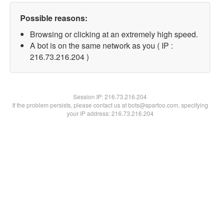
Possible reasons:
Browsing or clicking at an extremely high speed.
A bot is on the same network as you ( IP :
216.73.216.204 )
Session IP:
216.73.216.204
If the problem persists, please contact us at bots@spartoo.com, specifying
your IP address: 216.73.216.204