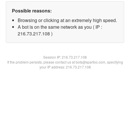
Possible reasons:
Browsing or clicking at an extremely high speed.
A bot is on the same network as you ( IP :
216.73.217.108 )
Session IP:
216.73.217.108
If the problem persists, please contact us at bots@spartoo.com, specifying
your IP address: 216.73.217.108