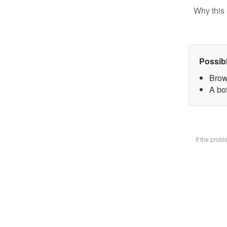
Why this 
Possib
Brow
A bot
If the prob