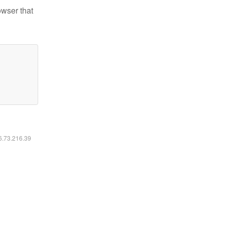
owser that
16.73.216.39