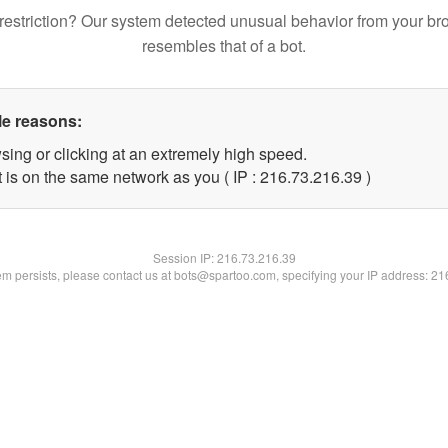
restriction? Our system detected unusual behavior from your br
resembles that of a bot.
le reasons:
sing or clicking at an extremely high speed.
 is on the same network as you ( IP : 216.73.216.39 )
Session IP:
216.73.216.39
lem persists, please contact us at bots@spartoo.com, specifying your IP address: 2