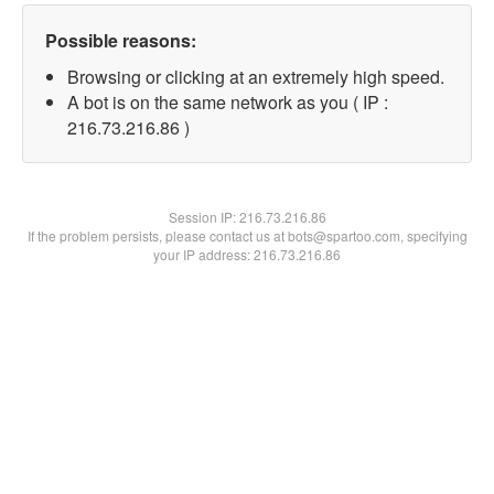
Possible reasons:
Browsing or clicking at an extremely high speed.
A bot is on the same network as you ( IP :
216.73.216.86 )
Session IP:
216.73.216.86
If the problem persists, please contact us at bots@spartoo.com, specifying
your IP address: 216.73.216.86