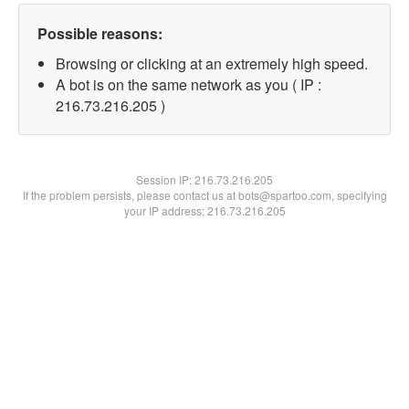
Possible reasons:
Browsing or clicking at an extremely high speed.
A bot is on the same network as you ( IP :
216.73.216.205 )
Session IP:
216.73.216.205
If the problem persists, please contact us at bots@spartoo.com, specifying
your IP address: 216.73.216.205