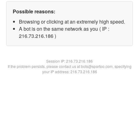
Possible reasons:
Browsing or clicking at an extremely high speed.
A bot is on the same network as you ( IP :
216.73.216.186 )
Session IP:
216.73.216.186
If the problem persists, please contact us at bots@spartoo.com, specifying
your IP address: 216.73.216.186