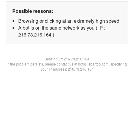
Possible reasons:
Browsing or clicking at an extremely high speed.
A bot is on the same network as you ( IP :
216.73.216.164 )
Session IP:
216.73.216.164
If the problem persists, please contact us at bots@spartoo.com, specifying
your IP address: 216.73.216.164