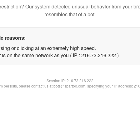
restriction? Our system detected unusual behavior from your br
resembles that of a bot.
le reasons:
sing or clicking at an extremely high speed.
t is on the same network as you ( IP : 216.73.216.222 )
Session IP:
216.73.216.222
lem persists, please contact us at bots@spartoo.com, specifying your IP address: 21