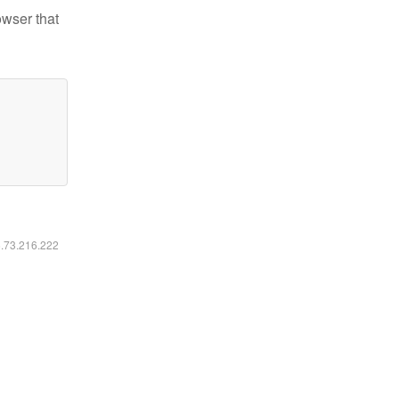
owser that
6.73.216.222