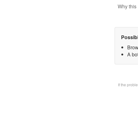
Why this 
Possib
Brow
A bo
If the prob