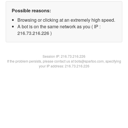
Possible reasons:
Browsing or clicking at an extremely high speed.
A bot is on the same network as you ( IP :
216.73.216.226 )
Session IP:
216.73.216.226
If the problem persists, please contact us at bots@spartoo.com, specifying
your IP address: 216.73.216.226