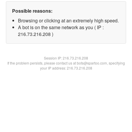
Possible reasons:
Browsing or clicking at an extremely high speed.
A bot is on the same network as you ( IP :
216.73.216.208 )
Session IP:
216.73.216.208
If the problem persists, please contact us at bots@spartoo.com, specifying
your IP address: 216.73.216.208