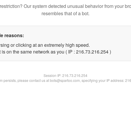
restriction? Our system detected unusual behavior from your br
resembles that of a bot.
le reasons:
sing or clicking at an extremely high speed.
t is on the same network as you ( IP : 216.73.216.254 )
Session IP:
216.73.216.254
lem persists, please contact us at bots@spartoo.com, specifying your IP address: 21