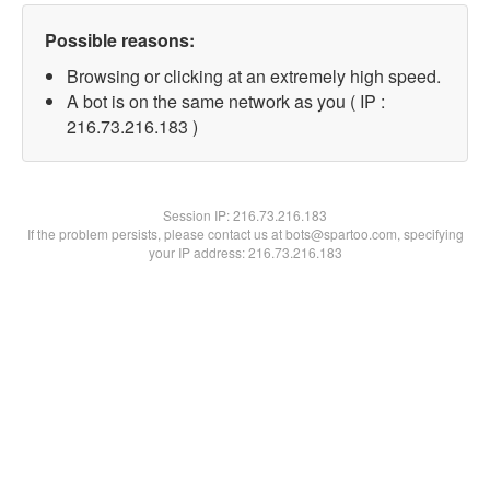
Possible reasons:
Browsing or clicking at an extremely high speed.
A bot is on the same network as you ( IP :
216.73.216.183 )
Session IP:
216.73.216.183
If the problem persists, please contact us at bots@spartoo.com, specifying
your IP address: 216.73.216.183