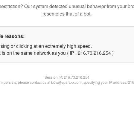
restriction? Our system detected unusual behavior from your br
resembles that of a bot.
le reasons:
sing or clicking at an extremely high speed.
t is on the same network as you ( IP : 216.73.216.254 )
Session IP:
216.73.216.254
lem persists, please contact us at bots@spartoo.com, specifying your IP address: 21