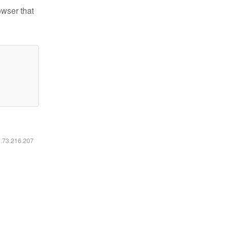
owser that
6.73.216.207