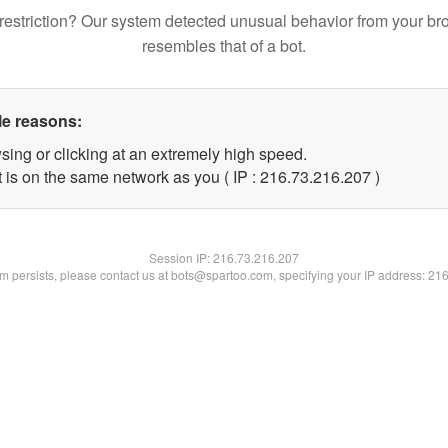
restriction? Our system detected unusual behavior from your br
resembles that of a bot.
le reasons:
sing or clicking at an extremely high speed.
t is on the same network as you ( IP : 216.73.216.207 )
Session IP:
216.73.216.207
lem persists, please contact us at bots@spartoo.com, specifying your IP address: 21