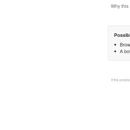
Why this 
Possib
Brow
A bo
If the prob