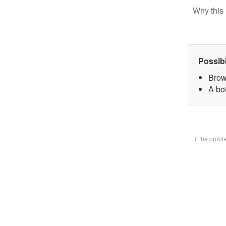
Why this 
Possib
Brow
A bot
If the prob