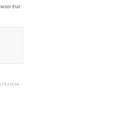
owser that
16.73.216.94