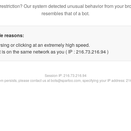
restriction? Our system detected unusual behavior from your br
resembles that of a bot.
le reasons:
sing or clicking at an extremely high speed.
 is on the same network as you ( IP : 216.73.216.94 )
Session IP:
216.73.216.94
lem persists, please contact us at bots@spartoo.com, specifying your IP address: 2