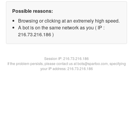
Possible reasons:
Browsing or clicking at an extremely high speed.
A bot is on the same network as you ( IP :
216.73.216.186 )
Session IP:
216.73.216.186
If the problem persists, please contact us at bots@spartoo.com, specifying
your IP address: 216.73.216.186