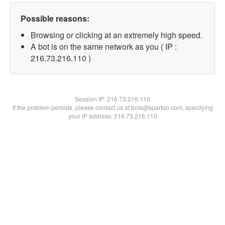
Possible reasons:
Browsing or clicking at an extremely high speed.
A bot is on the same network as you ( IP :
216.73.216.110 )
Session IP:
216.73.216.110
If the problem persists, please contact us at bots@spartoo.com, specifying
your IP address: 216.73.216.110