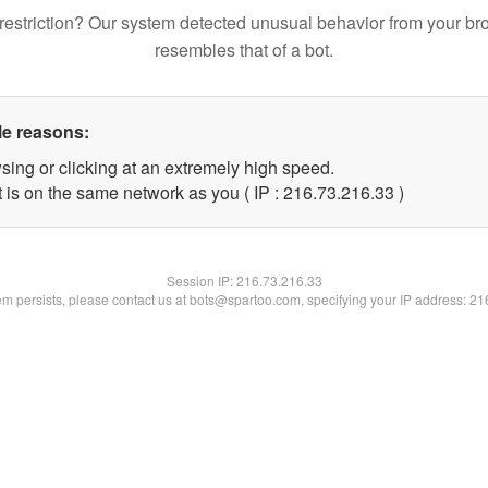
restriction? Our system detected unusual behavior from your br
resembles that of a bot.
le reasons:
sing or clicking at an extremely high speed.
 is on the same network as you ( IP : 216.73.216.33 )
Session IP:
216.73.216.33
lem persists, please contact us at bots@spartoo.com, specifying your IP address: 2