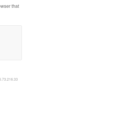
owser that
16.73.216.33