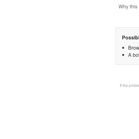
Why this 
Possib
Brow
A bot
If the prob